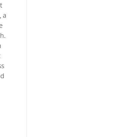
t
, a
e
th.
h
t
ss
nd