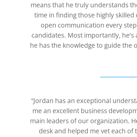
means that he truly understands the 
time in finding those highly skill
open communication every step o
candidates. Most importantly, he’s a
he has the knowledge to guide the o
“Jordan has an exceptional underst
me an excellent business develo
main leaders of our organization. 
desk and helped me vet each of th