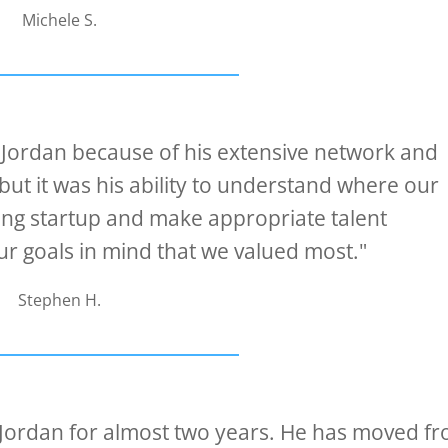
Michele S.
 Jordan because of his extensive network and
but it was his ability to understand where our
ing startup and make appropriate talent
 goals in mind that we valued most."
Stephen H.
 Jordan for almost two years. He has moved f