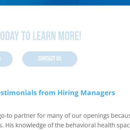
Today To Learn More!
5
CONTACT US
estimonials from Hiring Managers
 go-to partner for many of our openings becau
s. His knowledge of the behavioral health spa