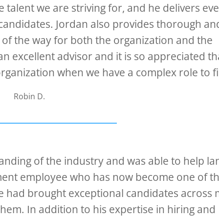
talent we are striving for, and he delivers ev
ed candidates. Jordan also provides thorough an
f the way for both the organization and the
n excellent advisor and it is so appreciated th
rganization when we have a complex role to fil
Robin D.
anding of the industry and was able to help la
pment employee who has now become one of t
He had brought exceptional candidates across
em. In addition to his expertise in hiring and