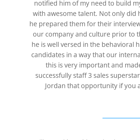
notified him of my need to build m
with awesome talent. Not only did 
he prepared them for their intervie
our company and culture prior to t
he is well versed in the behavioral 
candidates in a way that our intern
this is very important and made
successfully staff 3 sales superst
Jordan that opportunity if you 