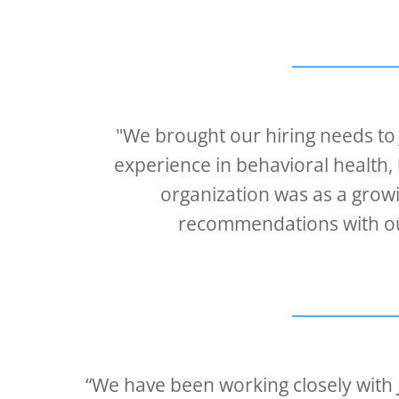
"We brought our hiring needs to
experience in behavioral health, 
organization was as a grow
recommendations with our
“We have been working closely with