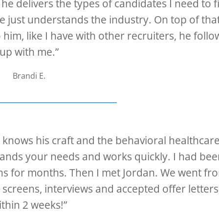
he delivers the types of candidates I need to fi
e just understands the industry. On top of that 
him, like I have with other recruiters, he follo
up with me.”
Brandi E.
o knows his craft and the behavioral healthcar
stands your needs and works quickly. I had bee
ions for months. Then I met Jordan. We went fr
e screens, interviews and accepted offer letters
ithin 2 weeks!”