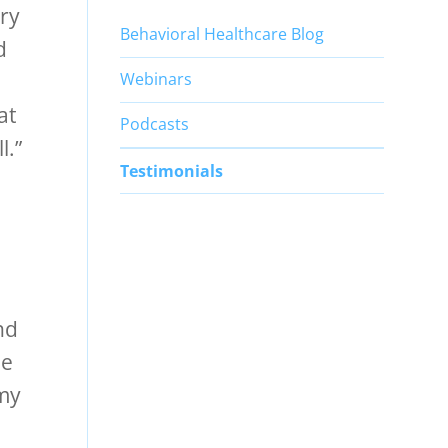
ery
Behavioral Healthcare Blog
d
Webinars
at
Podcasts
l.”
Testimonials
nd
he
 my