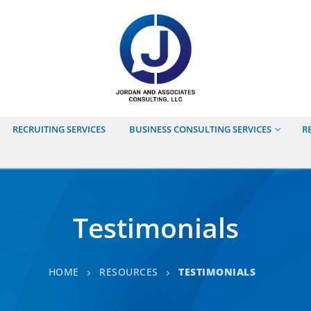
RECRUITING SERVICES
BUSINESS CONSULTING SERVICES
R
Testimonials
HOME
RESOURCES
TESTIMONIALS