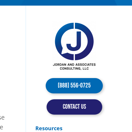
(888) 556-0725
CONTACT US
se
ce
Resources