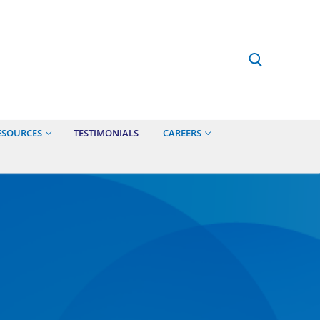
ESOURCES
TESTIMONIALS
CAREERS