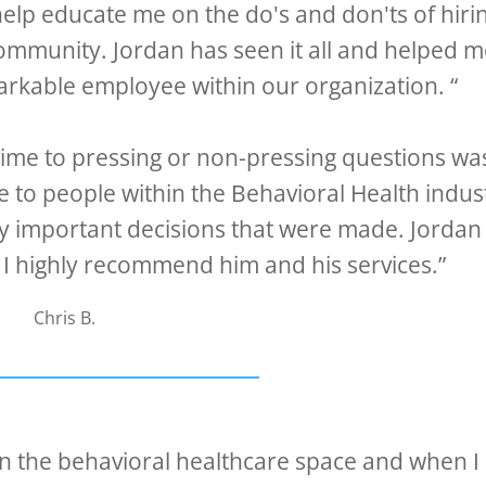
help educate me on the do's and don'ts of hiri
ommunity. Jordan has seen it all and helped 
arkable employee within our organization. “
time to pressing or non-pressing questions wa
e to people within the Behavioral Health indus
y important decisions that were made. Jordan 
 I highly recommend him and his services.”
Chris B.
 in the behavioral healthcare space and when I