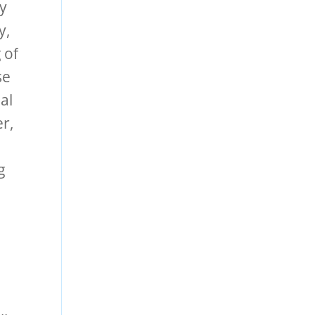
ly
y,
 of
se
al
r,
g