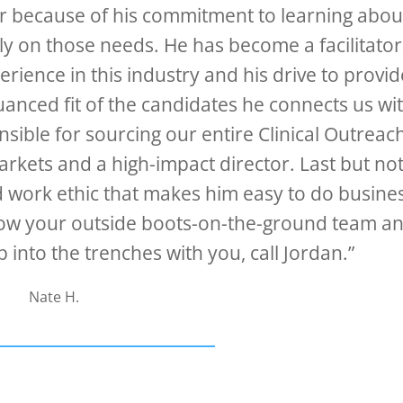
er because of his commitment to learning abou
ly on those needs. He has become a facilitator
rience in this industry and his drive to provid
nuanced fit of the candidates he connects us wi
sible for sourcing our entire Clinical Outreac
arkets and a high-impact director. Last but no
d work ethic that makes him easy to do busine
r grow your outside boots-on-the-ground team a
into the trenches with you, call Jordan.”
Nate H.