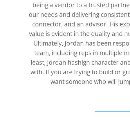
being a vendor to a trusted partn
our needs and delivering consistent
connector, and an advisor. His expe
value is evident in the quality and 
Ultimately, Jordan has been respon
team, including reps in multiple m
least, Jordan hashigh character an
with. If you are trying to build o
want someone who will jump 