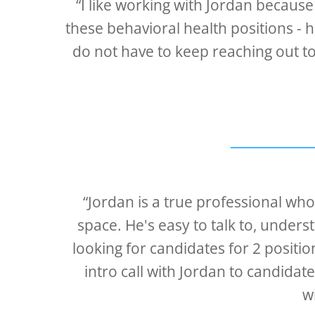
“I like working with Jordan because 
these behavioral health positions - h
do not have to keep reaching out to 
“Jordan is a true professional wh
space. He's easy to talk to, under
looking for candidates for 2 posit
intro call with Jordan to candidat
w