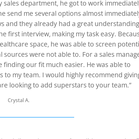
y sales department, he got to work immediate
he send me several options almost immediatel
ws and they already had a great understanding
he first interview, making my task easy. Becau
healthcare space, he was able to screen potenti
al sources were not able to. For a sales manage
 finding our fit much easier. He was able to
ars to my team. I would highly recommend givin
are looking to add superstars to your team.”
Crystal A.