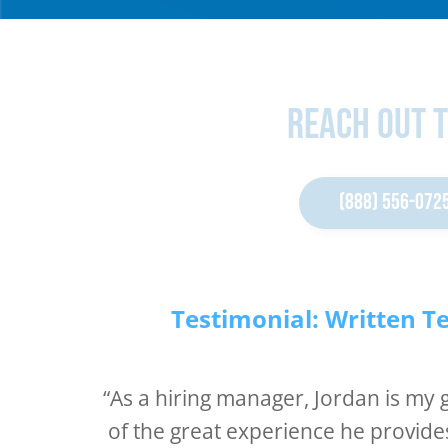
Reach Out 
(888) 556-072
Testimonial: Written T
“As a hiring manager, Jordan is my
of the great experience he provide