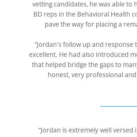
vetting candidates, he was able to 
BD reps in the Behavioral Health c
pave the way for placing a rem
“Jordan's follow up and response 
excellent. He had also introduced m
that helped bridge the gaps to man
honest, very professional and
“Jordan is extremely well versed