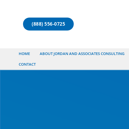
(888) 556-0725
HOME
ABOUT JORDAN AND ASSOCIATES CONSULTING
CONTACT