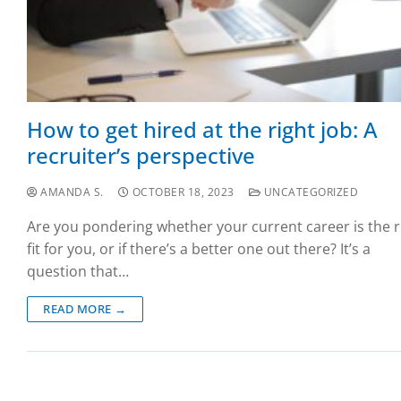
How to get hired at the right job: A
recruiter’s perspective
AMANDA S.
OCTOBER 18, 2023
UNCATEGORIZED
Are you pondering whether your current career is the r
fit for you, or if there’s a better one out there? It’s a
question that…
READ MORE →