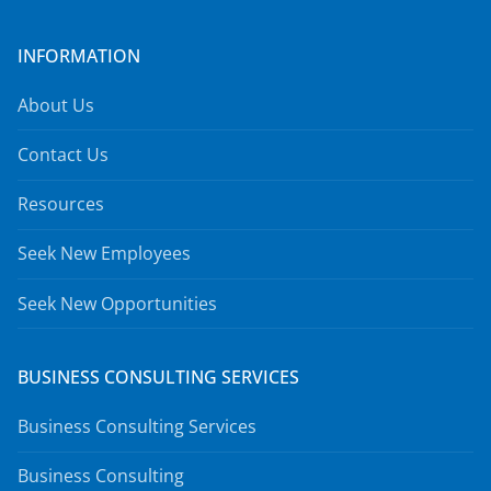
INFORMATION
About Us
Contact Us
Resources
Seek New Employees
Seek New Opportunities
BUSINESS CONSULTING SERVICES
Business Consulting Services
Business Consulting