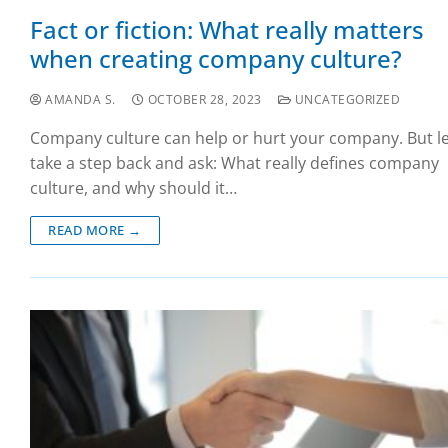
Fact or fiction: What really matters
when creating company culture?
AMANDA S.
OCTOBER 28, 2023
UNCATEGORIZED
Company culture can help or hurt your company. But le
take a step back and ask: What really defines company
culture, and why should it…
READ MORE →