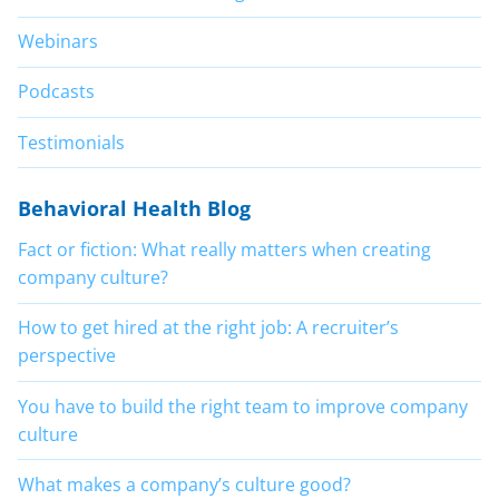
Webinars
Podcasts
Testimonials
Behavioral Health Blog
Fact or fiction: What really matters when creating
company culture?
How to get hired at the right job: A recruiter’s
perspective
You have to build the right team to improve company
culture
What makes a company’s culture good?