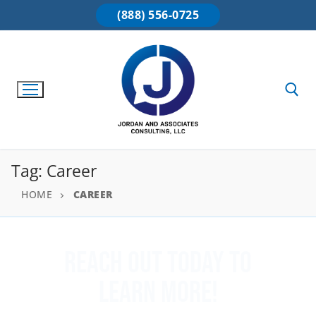
(888) 556-0725
Tag:
Career
HOME
CAREER
Reach Out Today To
Learn More!