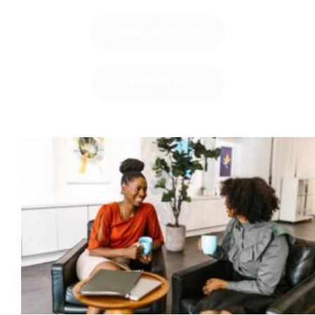
(888) 556-0725
CONTACT US