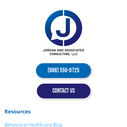
(888) 556-0725
CONTACT US
Resources
Behavioral Healthcare Blog