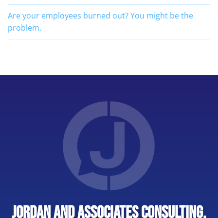
Are your employees burned out? You might be the
problem.
Jordan and Associates Consulting,