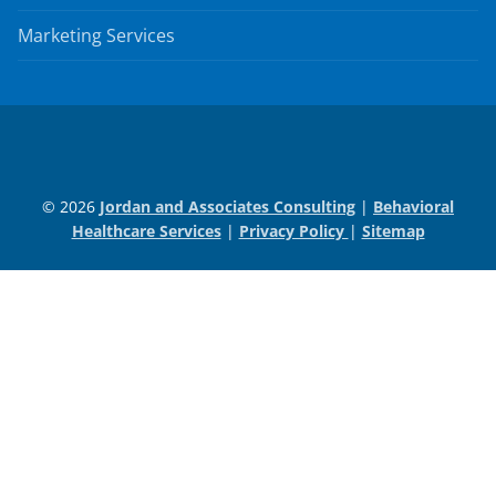
Marketing Services
© 2026
Jordan and Associates Consulting
|
Behavioral
Healthcare Services
|
Privacy Policy
|
Sitemap