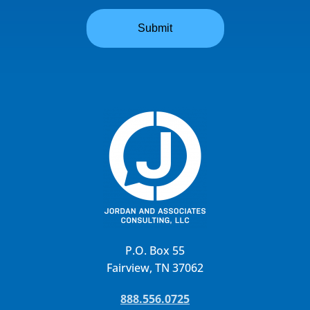
P.O. Box 55
Fairview, TN 37062
888.556.0725