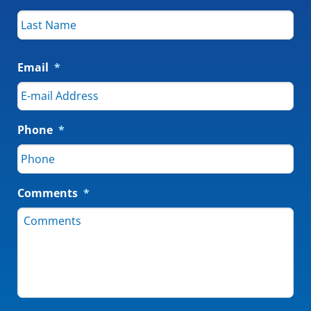
Email
*
Phone
*
Comments
*