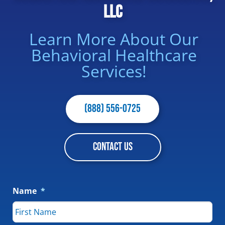
LLC
Learn More About Our
Behavioral Healthcare
Services!
(888) 556-0725
CONTACT US
Name
*